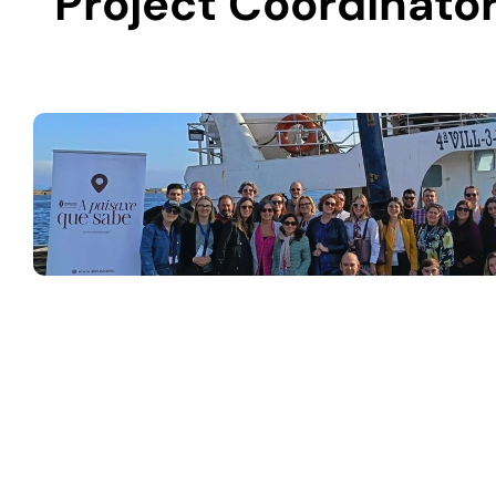
Project Coordinator