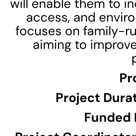
will enable them to i
access, and environ
focuses on family-ru
aiming to improve
Pr
Project Durat
Funded 