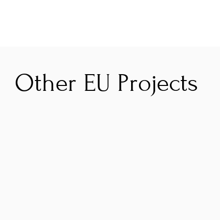
Other EU Projects
GRAAL
B
To improve the impact of the Atlantic Area 
W
Programme on its environmental and 
s
climate objectives by strengthening results 
s
valorisation and programme governance.
B
t