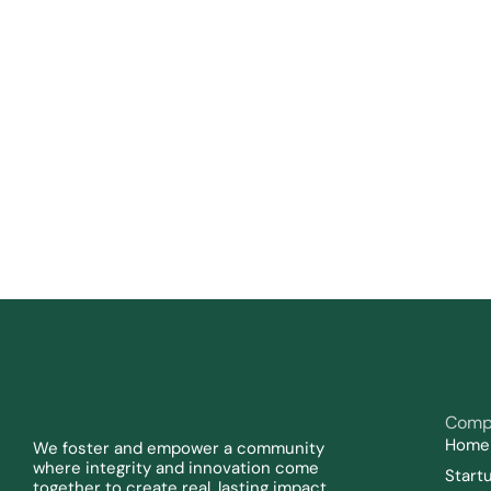
Comp
Home
We foster and empower a community 
where integrity and innovation come 
Start
together to create real, lasting impact.