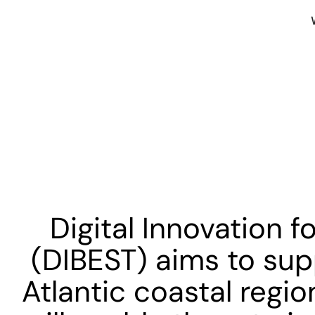
Digital Innovation f
(DIBEST) aims to sup
Atlantic coastal regio