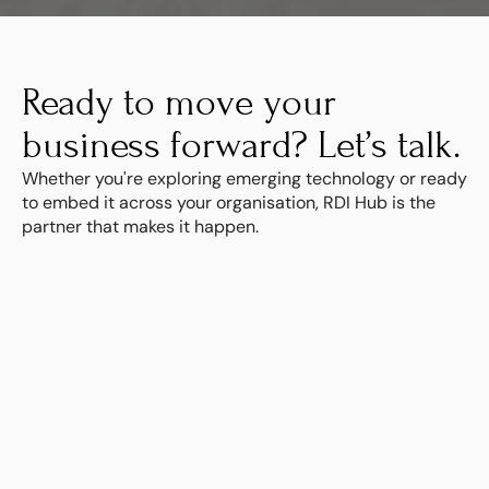
Ready to move your 
business forward? Let’s talk.
Whether you're exploring emerging technology or ready 
to embed it across your organisation, RDI Hub is the 
partner that makes it happen.