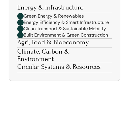
Energy & Infrastructure 
Green Energy & Renewables 
Energy Efficiency & Smart Infrastructure 
Clean Transport & Sustainable Mobility 
Built Environment & Green Construction 
Agri, Food & Bioeconomy 
Climate, Carbon & 
Environment 
Circular Systems & Resources 