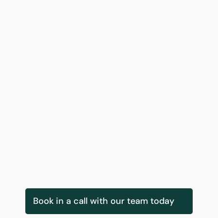
Gearoid Kearney
Innovation Services & Delivery Lead
Book in a call with our team today