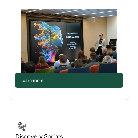
Learn more
Discovery Sprints