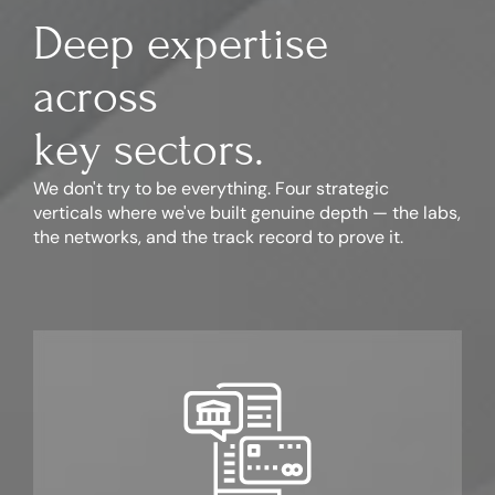
Deep expertise 
across
key sectors.
We don't try to be everything. Four strategic 
verticals where we've built genuine depth — the labs, 
the networks, and the track record to prove it.