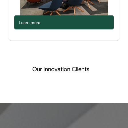
Learn more
Our Innovation Clients