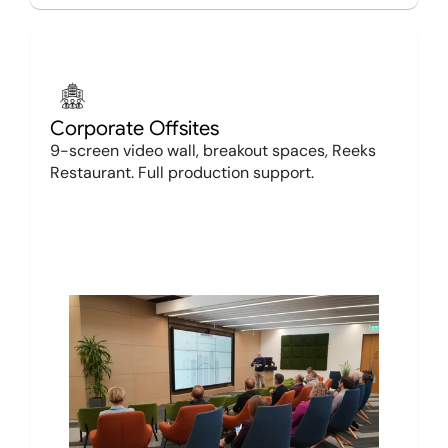
Corporate Offsites
9-screen video wall, breakout spaces, Reeks 
Restaurant. Full production support.