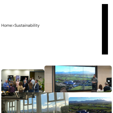
Home
>
Sustainability
Sustainability
From
ambitious
startups
to
established
enterprises,
we
collaborate
with
leaders
to
solve
complex
challenges,
shape
focused
strategies,
and
build
operational
systems
that
scale.