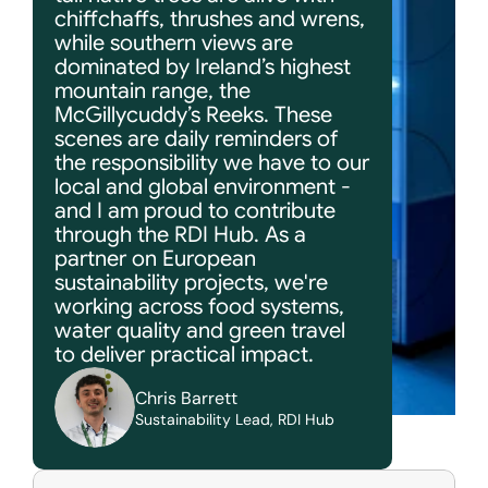
chiffchaffs, thrushes and wrens, 
while southern views are 
dominated by Ireland’s highest 
mountain range, the 
McGillycuddy’s Reeks. These 
scenes are daily reminders of 
the responsibility we have to our 
local and global environment - 
and I am proud to contribute 
through the RDI Hub. As a 
partner on European 
sustainability projects, we're 
working across food systems, 
water quality and green travel 
to deliver practical impact.
Chris Barrett
Sustainability Lead, RDI Hub