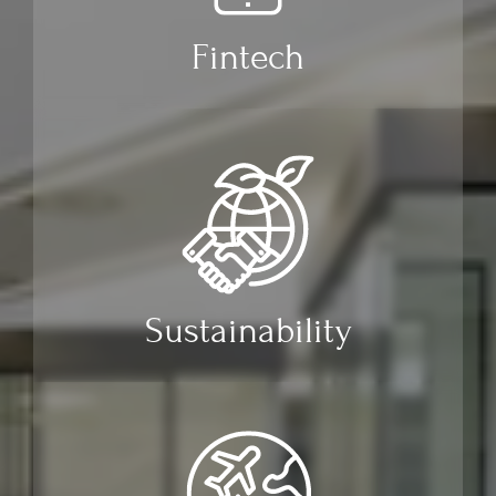
Fintech
Sustainability