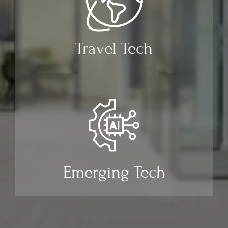
Travel Tech
Emerging Tech