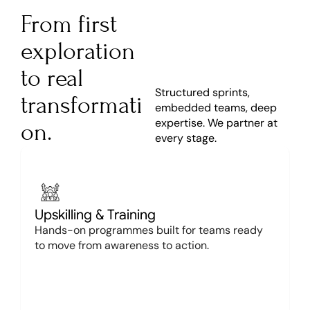
From first 
exploration 
to real 
Structured sprints, 
transformati
embedded teams, deep 
expertise. We partner at 
on.
every stage.
Upskilling & Training
Hands-on programmes built for teams ready 
to move from awareness to action.