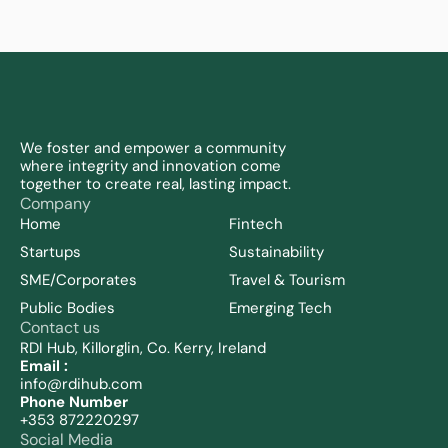
We foster and empower a community 
where integrity and innovation come 
together to create real, lasting impact.
Company
Home
Fintech
Startups
Sustainability 
SME/Corporates
Travel & Tourism
Public Bodies
Emerging Tech
Contact us
RDI Hub, Killorglin, Co. Kerry, Ireland
Email :
info@rdihub.com
Phone Number
+353 872220297
Social Media