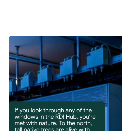
If you look through any of the 
windows in the RDI Hub, you're 
met with nature. To the north, 
tall native trees are alive with 