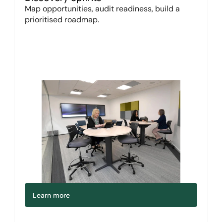
Map opportunities, audit readiness, build a 
prioritised roadmap.
Learn more