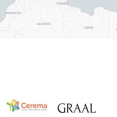
GRAAL