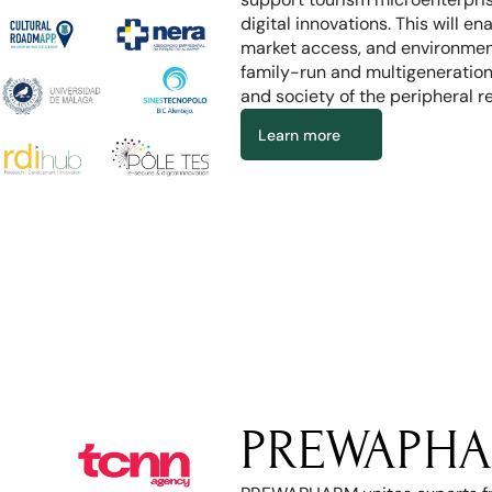
digital innovations. This will e
market access, and environmenta
family-run and multigeneration
and society of the peripheral r
Learn more
PREWAPHA