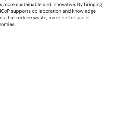
 more sustainable and innovative. By bringing 
odCoP supports collaboration and knowledge 
ons that reduce waste, make better use of 
nomies.