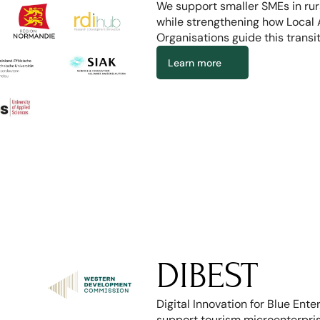
We support smaller SMEs in rural
while strengthening how Local 
Organisations guide this transit
Learn more
DIBEST
Digital Innovation for Blue Ente
support tourism microenterprise