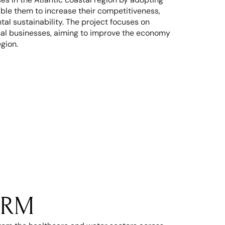
nable them to increase their competitiveness, 
l sustainability. The project focuses on 
al businesses, aiming to improve the economy 
egion.
RM 