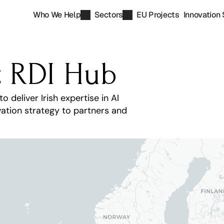
Who We Help
Sectors
EU Projects
Innovation 
t RDI Hub
eliver Irish expertise in AI 
ation strategy to partners and 