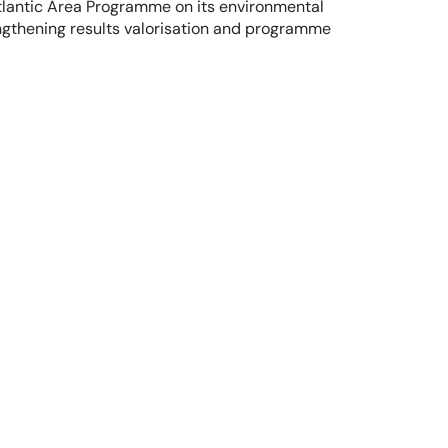
tlantic Area Programme on its environmental 
ngthening results valorisation and programme 