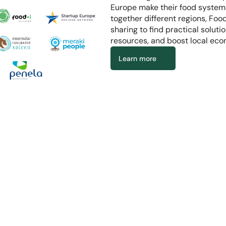
Europe make their food systems
together different regions, Fo
sharing to find practical soluti
resources, and boost local eco
Learn more