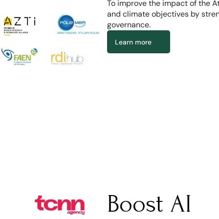
To improve the impact of the A
and climate objectives by stre
governance.
Learn more
Boost AI