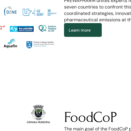
PREWAPHARM unites experts fro
seven countries to confront thi
coordinated strategies, innovat
pharmaceutical emissions at th
Learn more
FoodCoP
The main goal of the FoodCoP pr