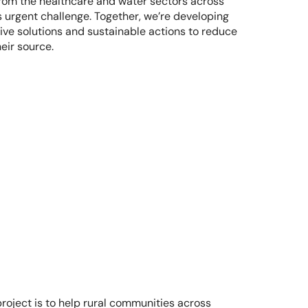
m the healthcare and water sectors across 
s urgent challenge. Together, we’re developing 
ive solutions and sustainable actions to reduce 
eir source. 
oject is to help rural communities across 