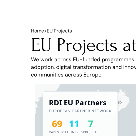
Home
>
EU Projects
EU Projects a
We work across EU-funded programmes to d
adoption, digital transformation and innov
communities across Europe.