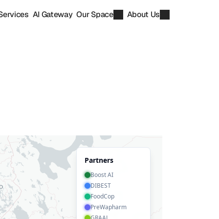
Services
AI Gateway
Our Space
About Us