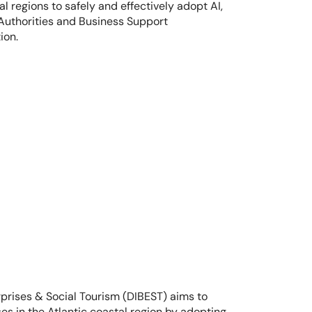
 regions to safely and effectively adopt AI, 
Authorities and Business Support 
ion.
rprises & Social Tourism (DIBEST) aims to 
s in the Atlantic coastal region by adopting 