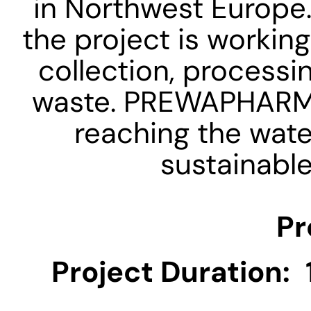
in Northwest Europe.
the project is working
collection, processi
waste. PREWAPHARM a
reaching the wate
sustainable
Pr
Project Duration: