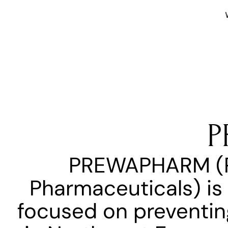
P
PREWAPHARM (Pre
Pharmaceuticals) is 
focused on preventing