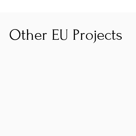
Other EU Projects
GRAAL
B
To improve the impact of the Atlantic Area 
W
Programme on its environmental and 
s
climate objectives by strengthening results 
s
valorisation and programme governance.
B
t