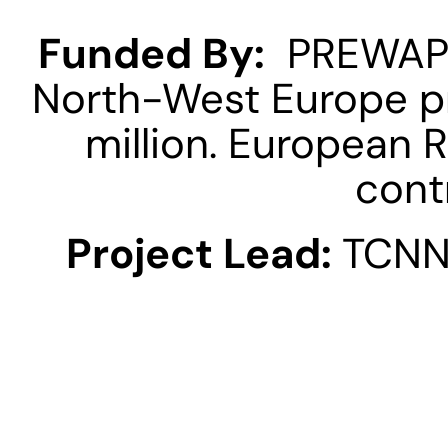
Funded By:
  PREWAPH
North-West Europe pr
million. European 
contr
Project Lead: 
TCNN 