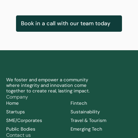
Innovation Services & Delivery Lead
Book in a call with our team today
We foster and empower a community 
where integrity and innovation come 
together to create real, lasting impact.
Company
Home
Fintech
Startups
Sustainability 
SME/Corporates
Travel & Tourism
Public Bodies
Emerging Tech
Contact us