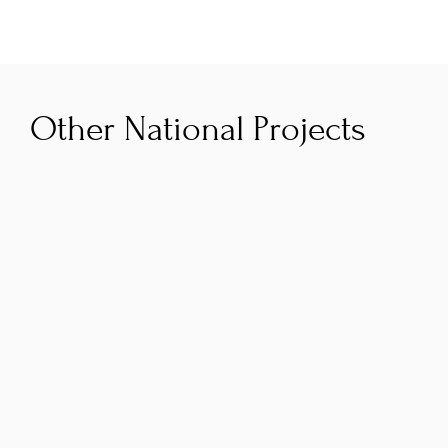
Other National Projects
AI Navigator
The Smart Regions AI Navigator programme is 
co‑funded by the Government of Ireland and 
the European Union through the Southern, 
Eastern & Midland Regional Programme 2021–
2027. A co‑funded initiative helping Irish SMEs 
adopt AI, it is delivered by RDI Hub and 
partners PorterShed and GreenTech HQ and is 
focused on practical adoption, upskilling and 