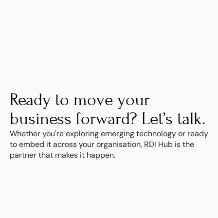
Learn more
Ready to move your 
business forward? Let’s talk.
Whether you're exploring emerging technology or ready 
to embed it across your organisation, RDI Hub is the 
partner that makes it happen.