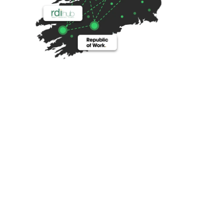
HBAN 
At the heart of HBAN is a unique all island network of 
hubs that brings together the largest startup 
community on the island. These five hubs directly 
support over 1,000 startups and operate or host 30+ 
programmes. This is further strengthened with 
strong partnerships right across the ecosystem. We 
work with everyone.
We have strong working relationships with all the 
top-tier VCs and other investors across the island 