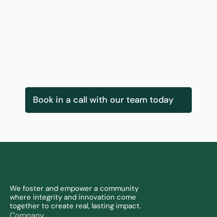
Gearoid Kearney
Innovation Services & Delivery Lead
Book in a call with our team today
We foster and empower a community 
where integrity and innovation come 
together to create real, lasting impact.
Company