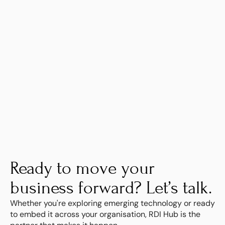
Learn more
Ready to move your 
business forward? Let’s talk.
Whether you're exploring emerging technology or ready 
to embed it across your organisation, RDI Hub is the 