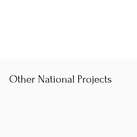
who are often seeking angels to participate in 
rounds and a strong network of top entrepreneurial 
mentors who will actively refer startups into the 
pipeline.
Other National Projects
AI Navigator
The Smart Regions AI Navigator programme is 
co‑funded by the Government of Ireland and 