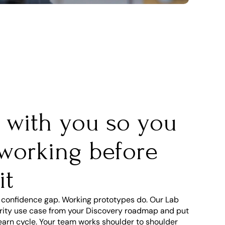
t with you so you 
 working before 
it
 confidence gap. Working prototypes do. Our Lab 
iority use case from your Discovery roadmap and put 
earn cycle. Your team works shoulder to shoulder 