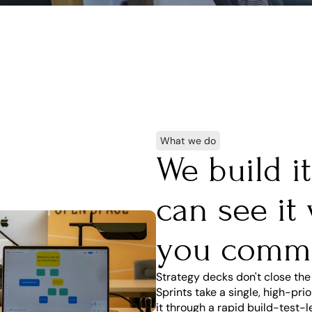
What we do
We build i
can see it
you comm
Strategy decks don't close the
Sprints take a single, high-pr
it through a rapid build-test-l