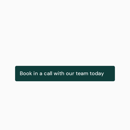
Daly-Tyrrell
Fionnuala O Callaghan
 Growth & Partnerships
Head of EU Projects
Book in a call with our team today