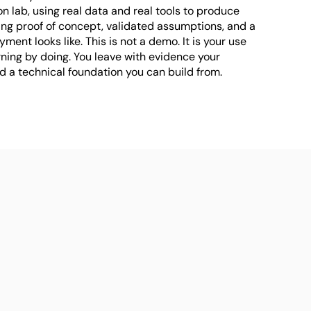
on lab, using real data and real tools to produce 
ing proof of concept, validated assumptions, and a 
yment looks like. This is not a demo. It is your use 
ning by doing. You leave with evidence your 
 a technical foundation you can build from.