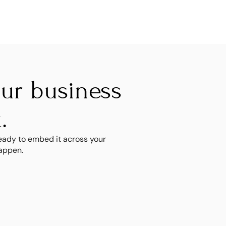
r business 
.
ady to embed it across your 
happen.