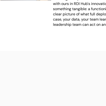
with ours in RDI Hub's innovati
something tangible: a function
clear picture of what full deplo
case, your data, your team lear
leadership team can act on and
ed to go from 
 proof of concept