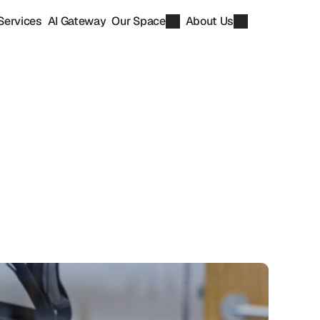
Services
AI Gateway
Our Space
About Us