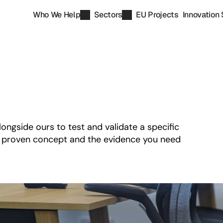
Who We Help
Sectors
EU Projects
Innovation 
gside ours to test and validate a specific 
a proven concept and the evidence you need 