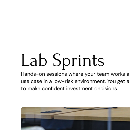
Lab Sprints
Hands-on sessions where your team works alon
use case in a low-risk environment. You get 
to make confident investment decisions.