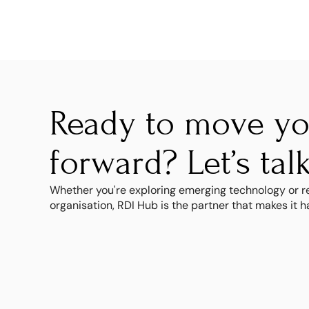
Ready to move you
forward? Let’s talk
Whether you're exploring emerging technology or re
organisation, RDI Hub is the partner that makes it 