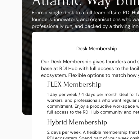
Atlantic Way bui
From a single desk to a full team offsite, RDI 
founders, innovators, and organisations who wa
professionally run, and backed by a thriving in
Desk Membership
Our Desk Membership gives founders and sm
base at RDI Hub with full access to the faci
ecosystem. Flexible options to match how 
FLEX Membership
1 day per week / 4 days per month Ideal for f
workers, and professionals who want regular a
commitment. Enjoy a productive workspace wh
full access to the RDI Hub community and ne
Hybrid Membership
2 days per week. A flexible membership that 
RDI ecosystem. Spend part of your week onsite