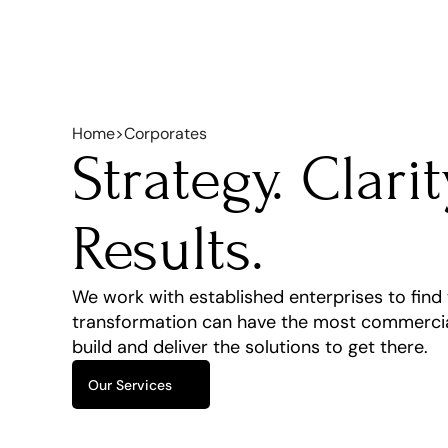
Home
>
Corporates
Strategy. Clarity
Results.
We work with established enterprises to find w
transformation can have the most commercial
build and deliver the solutions to get there.
Our Services