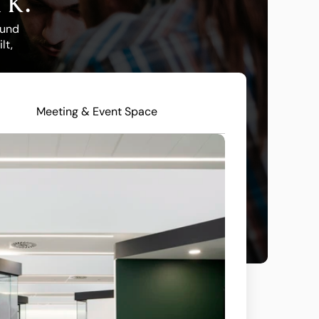
rk.
und 
t, 
Meeting & Event Space