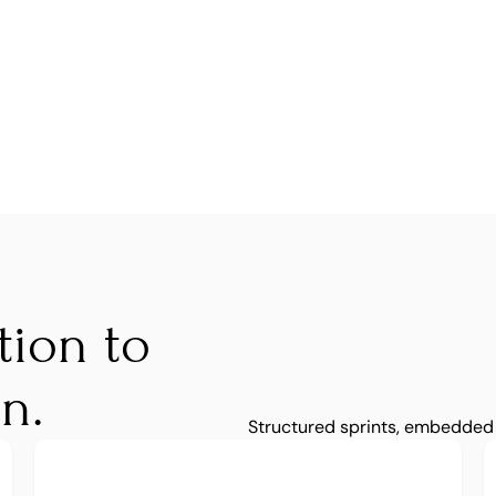
ion to 
n.
Structured sprints, embedded 