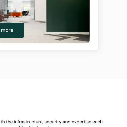
n more
h the infrastructure, security and expertise each 