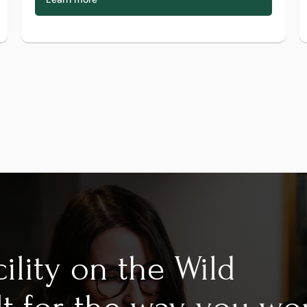
ility on the Wild 