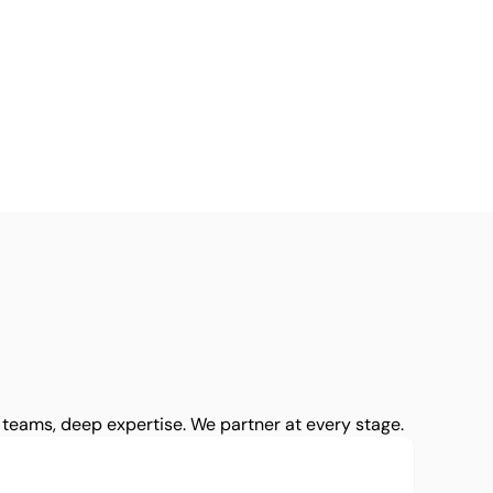
teams, deep expertise. We partner at every stage.