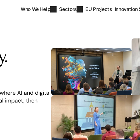
Who We Help
Sectors
EU Projects
Innovation 
. 
here AI and digital 
 impact, then 