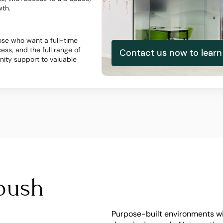
wth.
se who want a full-time 
ss, and the full range of 
Contact us now to lear
ty support to valuable 
push 
Purpose-built environments wit