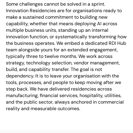
Some challenges cannot be solved in a sprint. 
Innovation Residencies are for organisations ready to 
make a sustained commitment to building new 
capability, whether that means deploying AI across 
multiple business units, standing up an internal 
innovation function, or systematically transforming how 
the business operates. We embed a dedicated RDI Hub 
team alongside yours for an extended engagement, 
typically three to twelve months. We work across 
strategy, technology selection, vendor management, 
build, and capability transfer. The goal is not 
dependency. It is to leave your organisation with the 
tools, processes, and people to keep moving after we 
step back. We have delivered residencies across 
manufacturing, financial services, hospitality, utilities, 
and the public sector, always anchored in commercial 
reality and measurable outcomes.