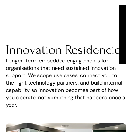
Innovation Residencies
Longer-term embedded engagements for 
organisations that need sustained innovation 
support. We scope use cases, connect you to 
the right technology partners, and build internal 
capability so innovation becomes part of how 
you operate, not something that happens once a 
year.