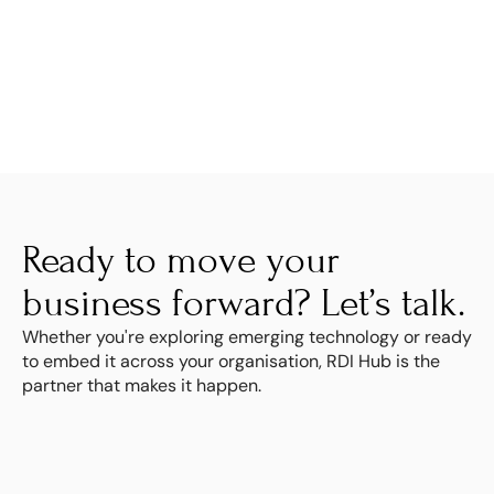
Ready to move your 
business forward? Let’s talk.
Whether you're exploring emerging technology or ready 
to embed it across your organisation, RDI Hub is the 
partner that makes it happen.