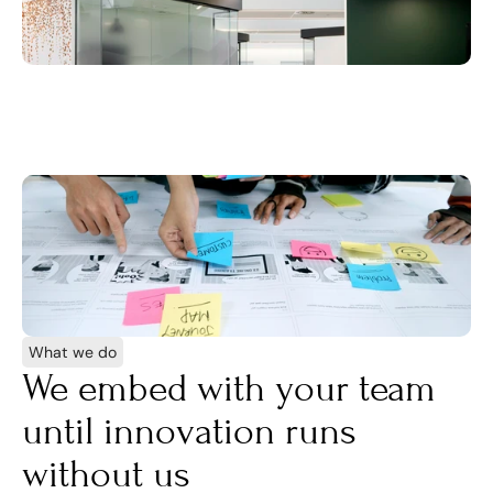
What we do
We embed with your team 
until innovation runs 
without us