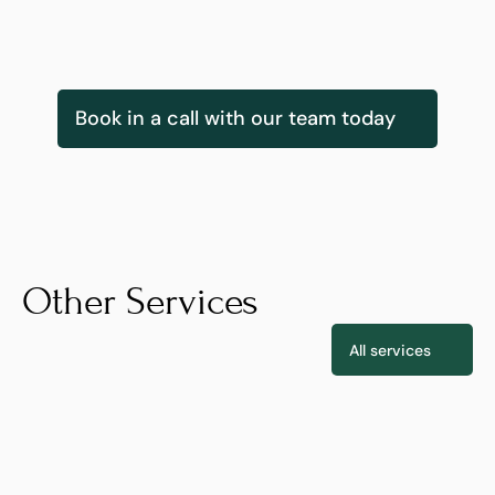
Gearoid Kearney
Innovation Services & Delivery Lead
Book in a call with our team today
Other Services
All services