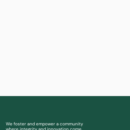
Learn more
We foster and empower a community 
where integrity and innovation come 